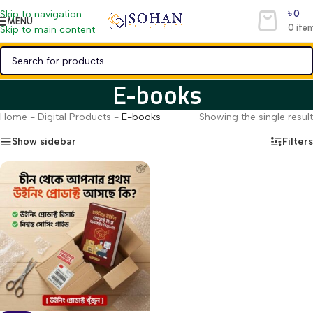
৳
0
Skip to navigation
MENU
0
ite
Skip to main content
E-books
Home
-
Digital Products
-
E-books
Showing the single result
Show sidebar
Filters