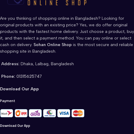
Are you thinking of shopping online in Bangladesh? Looking for
original products with an existing price? Yes, we do offer original
products with the fastest home delivery. Just choose a product, buy
it, and then select a payment method. You can pay online or select
cash on delivery.
Sohan Online Shop
is the most secure and reliable
shopping site in Bangladesh.
Address:
Dhaka, Lalbag, Bangladesh
Phone:
01315625747
Download Our App
Payment
Download Our App