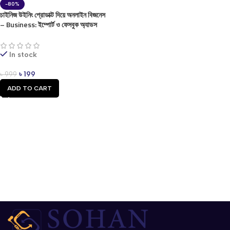
-80%
চাইনিজ উইনিং প্রোডাক্ট দিয়ে অনলাইন বিজনেস
– Business: ইম্পোর্ট ও ফেসবুক অ্যাডস
গাইড (ই-বুক) Lifetime
In stock
৳
199
৳
999
ADD TO CART