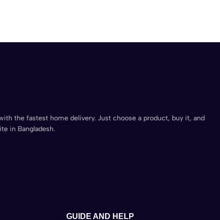
with the fastest home delivery. Just choose a product, buy it, and
ite in Bangladesh.
GUIDE AND HELP