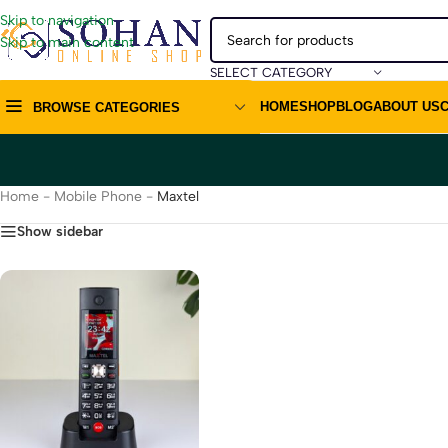
Skip to navigation
Skip to main content
SELECT CATEGORY
HOME
SHOP
BLOG
ABOUT US
BROWSE CATEGORIES
Home
-
Mobile Phone
-
Maxtel
Show sidebar