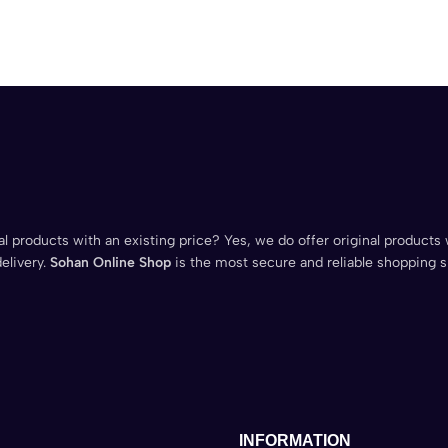
l products with an existing price? Yes, we do offer original products 
elivery.
Sohan Online Shop
is the most secure and reliable shopping s
INFORMATION