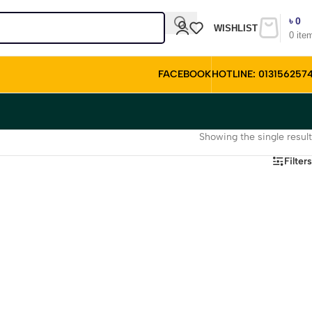
৳
0
WISHLIST
0
ite
FACEBOOK
HOTLINE: 013156257
Showing the single result
Filters