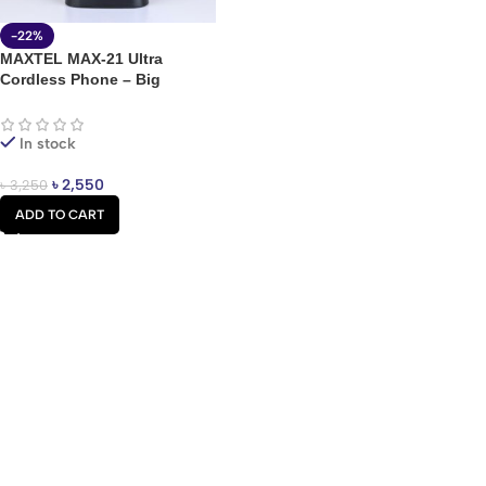
-22%
MAXTEL MAX-21 Ultra
Cordless Phone – Big
Battery Dual SIM Feature
Phone
In stock
৳
2,550
৳
3,250
ADD TO CART