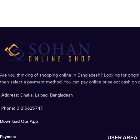
Are you thinking of shopping online in Bangladesh? Looking for origina
then select a payment method. You can pay online or select cash on d
Address:
Dhaka, Lalbag, Bangladesh
Phone:
01315625747
Download Our App
Payment
USER AREA