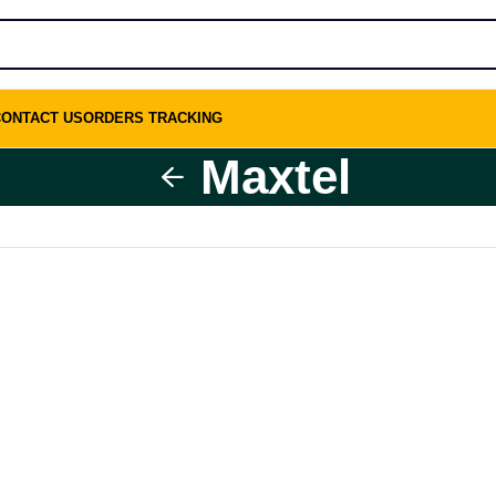
CONTACT US
ORDERS TRACKING
Maxtel