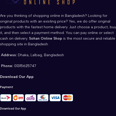
Are you thinking of shopping online in Bangladesh? Looking for
original products with an existing price? Yes, we do offer original
products with the fastest home delivery. Just choose a product, buy
it, and then select a payment method. You can pay online or select
cash on delivery.
Sohan Online Shop
is the most secure and reliable
shopping site in Bangladesh.
Address:
Dhaka, Lalbag, Bangladesh
Phone:
01315625747
Download Our App
Payment
Download Our App