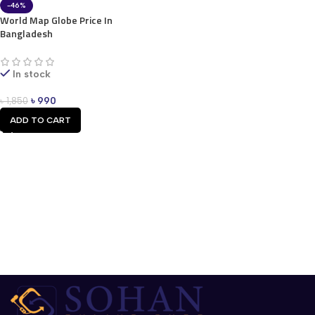
-46%
World Map Globe Price In
Bangladesh
In stock
৳
990
৳
1,850
ADD TO CART