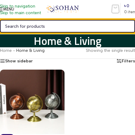
৳
0
Skip to navigation
MENU
0
ite
Skip to main content
Home & Living
Home
-
Home & Living
Showing the single result
Show sidebar
Filters