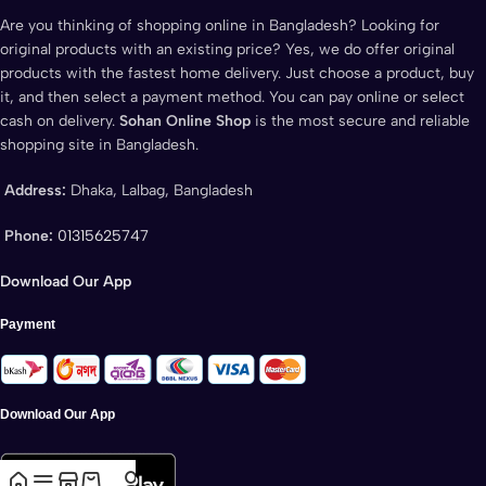
Are you thinking of shopping online in Bangladesh? Looking for
original products with an existing price? Yes, we do offer original
products with the fastest home delivery. Just choose a product, buy
it, and then select a payment method. You can pay online or select
cash on delivery.
Sohan Online Shop
is the most secure and reliable
shopping site in Bangladesh.
Address:
Dhaka, Lalbag, Bangladesh
Phone:
01315625747
Download Our App
Payment
Download Our App