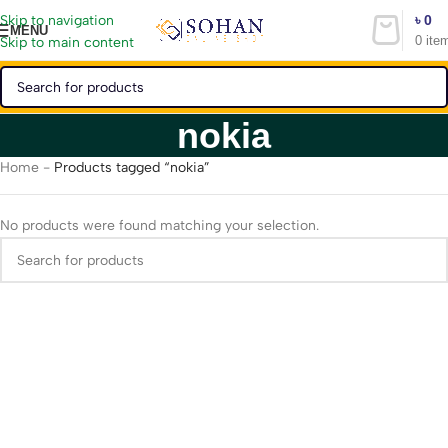
৳
0
Skip to navigation
MENU
0
ite
Skip to main content
nokia
Home
-
Products tagged “nokia”
No products were found matching your selection.