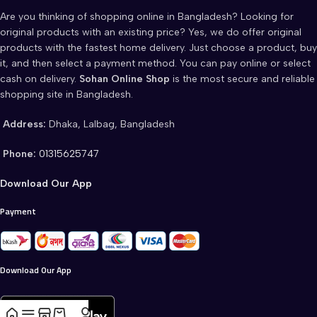
Are you thinking of shopping online in Bangladesh? Looking for
original products with an existing price? Yes, we do offer original
products with the fastest home delivery. Just choose a product, buy
it, and then select a payment method. You can pay online or select
cash on delivery.
Sohan Online Shop
is the most secure and reliable
shopping site in Bangladesh.
Address:
Dhaka, Lalbag, Bangladesh
Phone:
01315625747
Download Our App
Payment
Download Our App