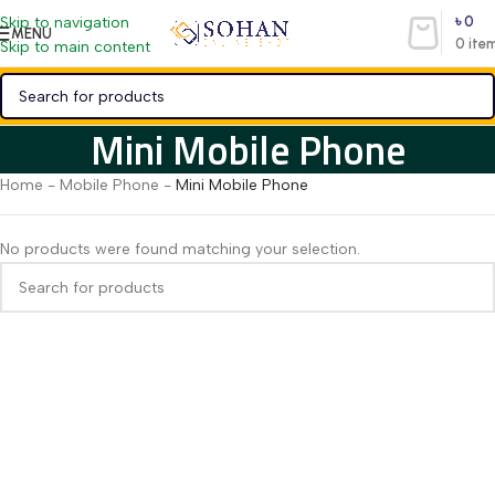
৳
0
Skip to navigation
MENU
0
ite
Skip to main content
Mini Mobile Phone
Home
-
Mobile Phone
-
Mini Mobile Phone
No products were found matching your selection.