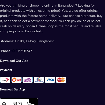
Are you thinking of shopping online in Bangladesh? Looking for
original products with an existing price? Yes, we do offer original
products with the fastest home delivery. Just choose a product, buy
it, and then select a payment method. You can pay online or select
cash on delivery.
Sohan Online Shop
is the most secure and reliable
shopping site in Bangladesh.
Address:
Dhaka, Lalbag, Bangladesh
Phone:
01315625747
Download Our App
Payment
Download Our App