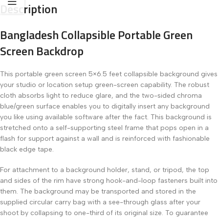
Description
Bangladesh Collapsible Portable Green
Screen Backdrop
This portable green screen 5×6.5 feet collapsible background gives
your studio or location setup green-screen capability. The robust
cloth absorbs light to reduce glare, and the two-sided chroma
blue/green surface enables you to digitally insert any background
you like using available software after the fact. This background is
stretched onto a self-supporting steel frame that pops open in a
flash for support against a wall and is reinforced with fashionable
black edge tape.
For attachment to a background holder, stand, or tripod, the top
and sides of the rim have strong hook-and-loop fasteners built into
them. The background may be transported and stored in the
supplied circular carry bag with a see-through glass after your
shoot by collapsing to one-third of its original size. To guarantee