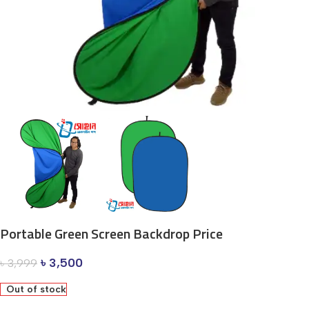
Portable Green Screen Backdrop Price
৳
3,500
৳
3,999
Out of stock