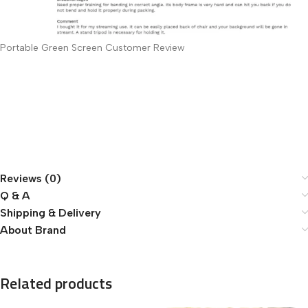
Portable Green Screen Customer Review
Reviews (0)
Q & A
Shipping & Delivery
About Brand
Related products