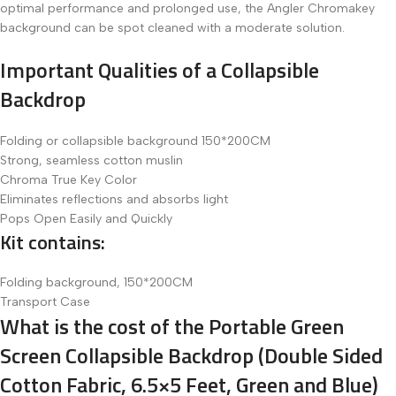
optimal performance and prolonged use, the Angler Chromakey
background can be spot cleaned with a moderate solution.
Important Qualities of a Collapsible
Backdrop
Folding or collapsible background 150*200CM
Strong, seamless cotton muslin
Chroma True Key Color
Eliminates reflections and absorbs light
Pops Open Easily and Quickly
Kit contains:
Folding background, 150*200CM
Transport Case
What is the cost of the Portable Green
Screen Collapsible Backdrop (Double Sided
Cotton Fabric, 6.5×5 Feet, Green and Blue)