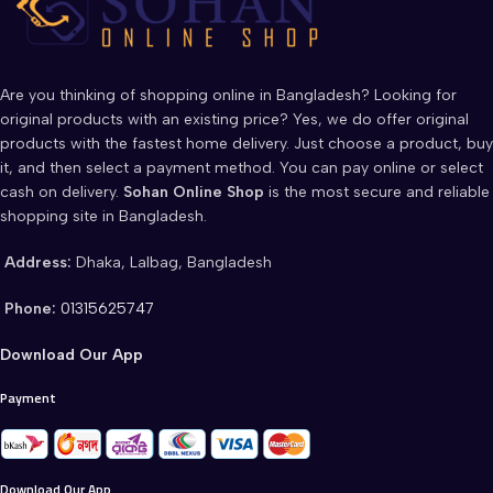
Are you thinking of shopping online in Bangladesh? Looking for
original products with an existing price? Yes, we do offer original
products with the fastest home delivery. Just choose a product, buy
it, and then select a payment method. You can pay online or select
cash on delivery.
Sohan Online Shop
is the most secure and reliable
shopping site in Bangladesh.
Address:
Dhaka, Lalbag, Bangladesh
Phone:
01315625747
Download Our App
Payment
Download Our App