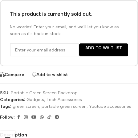
This product is currently sold out.
No worries! Enter your email, and we'll let you know as
soon as it's back in stock.
ADD TO WAITLIST
Compare
Add to wishlist
SKU:
Portable Green Screen Backdrop
Categories:
Gadgets
,
Tech Accessories
Tags:
green screen
,
portable green screen
,
Youtube accessories
Follow:
Description