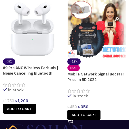
-31%
-22%
A9 Pro ANC Wireless Earbuds |
HOT
Noise Cancelling Bluetooth
Mobile Network Signal Booster
Earbuds
Price In BD 2022
In stock
In stock
৳
1,200
৳
1,750
৳
350
৳
450
ADD TO CART
ADD TO CART