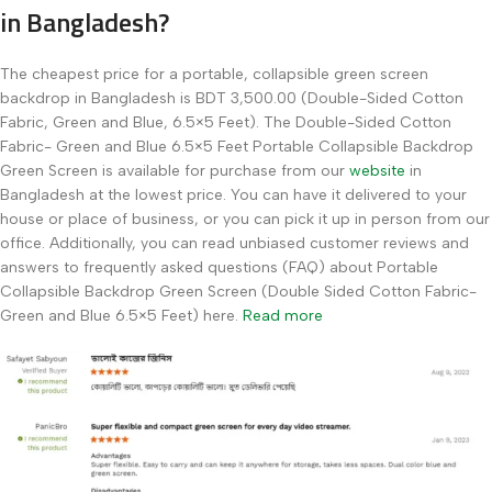
in Bangladesh?
The cheapest price for a portable, collapsible green screen
backdrop in Bangladesh is BDT 3,500.00 (Double-Sided Cotton
Fabric, Green and Blue, 6.5×5 Feet). The Double-Sided Cotton
Fabric- Green and Blue 6.5×5 Feet Portable Collapsible Backdrop
Green Screen is available for purchase from our
website
in
Bangladesh at the lowest price. You can have it delivered to your
house or place of business, or you can pick it up in person from our
office. Additionally, you can read unbiased customer reviews and
answers to frequently asked questions (FAQ) about Portable
Collapsible Backdrop Green Screen (Double Sided Cotton Fabric-
Green and Blue 6.5×5 Feet) here.
Read more