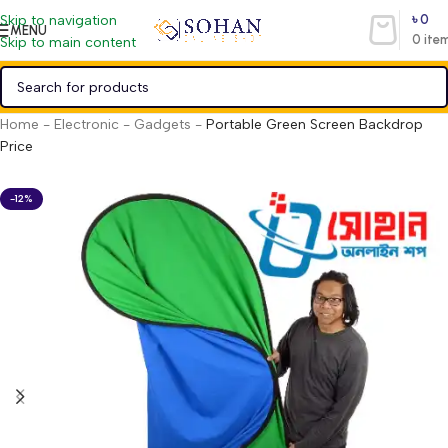
৳
0
Skip to navigation
MENU
0
ite
Skip to main content
Home
-
Electronic
-
Gadgets
-
Portable Green Screen Backdrop
Price
-12%