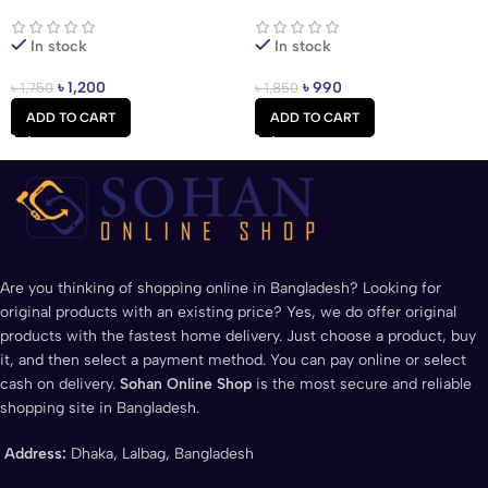
Earbuds
Price In Bangladesh
In stock
In stock
৳
1,200
৳
990
৳
1,750
৳
1,850
ADD TO CART
ADD TO CART
Are you thinking of shopping online in Bangladesh? Looking for
original products with an existing price? Yes, we do offer original
products with the fastest home delivery. Just choose a product, buy
it, and then select a payment method. You can pay online or select
cash on delivery.
Sohan Online Shop
is the most secure and reliable
shopping site in Bangladesh.
Address:
Dhaka, Lalbag, Bangladesh