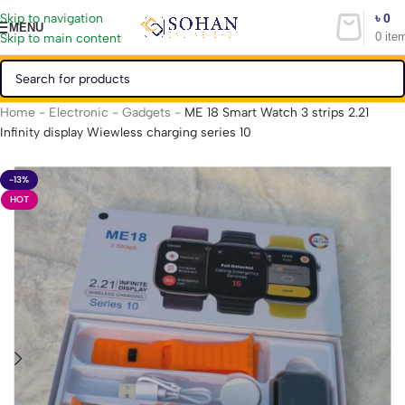
৳
0
Skip to navigation
MENU
0
ite
Skip to main content
Home
-
Electronic
-
Gadgets
-
ME 18 Smart Watch 3 strips 2.21
Infinity display Wiewless charging series 10
-13%
HOT