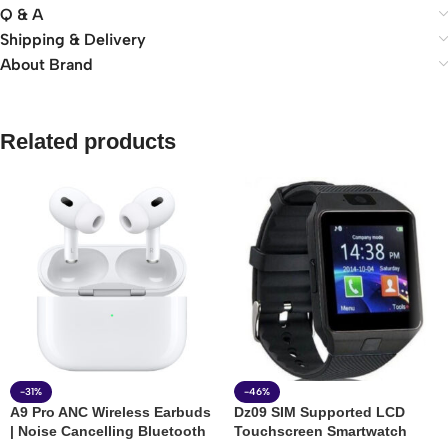
Q & A
Shipping & Delivery
About Brand
Related products
-31%
-46%
A9 Pro ANC Wireless Earbuds
Dz09 SIM Supported LCD
| Noise Cancelling Bluetooth
Touchscreen Smartwatch