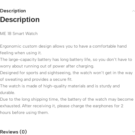
Description
Description
ME 18 Smart Watch
Ergonomic custom design allows you to have a comfortable hand
feeling when using it.
The large-capacity battery has long battery life, so you don’t have to
worry about running out of power after charging.
Designed for sports and sightseeing, the watch won’t get in the way
of sweating and provides a secure fit.
The watch is made of high-quality materials and is sturdy and
durable.
Due to the long shipping time, the battery of the watch may become
exhausted. After receiving it, please charge the earphones for 2
hours before using them.
Reviews (0)