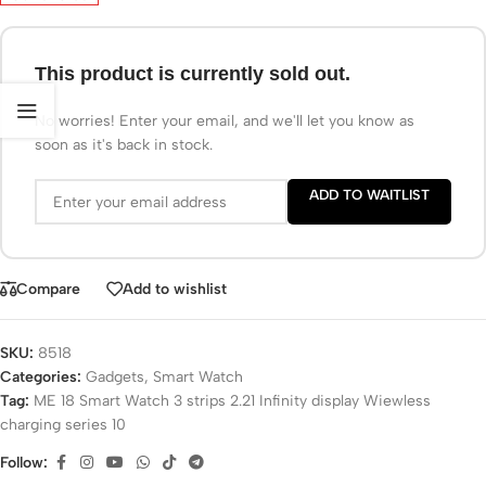
This product is currently sold out.
No worries! Enter your email, and we'll let you know as
soon as it's back in stock.
ADD TO WAITLIST
Compare
Add to wishlist
SKU:
8518
Categories:
Gadgets
,
Smart Watch
Tag:
ME 18 Smart Watch 3 strips 2.21 Infinity display Wiewless
charging series 10
Follow: