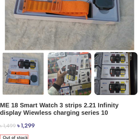
ME 18 Smart Watch 3 strips 2.21 Infinity
display Wiewless charging series 10
৳
1,299
৳
1,499
Out of stock