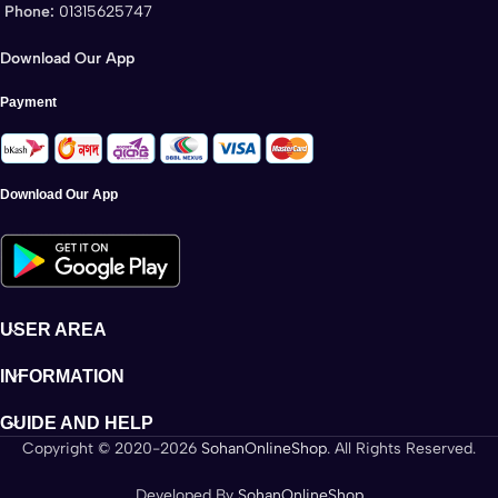
Phone:
01315625747
Download Our App
Payment
Download Our App
USER AREA
INFORMATION
GUIDE AND HELP
Copyright © 2020-2026
SohanOnlineShop
. All Rights Reserved.
Developed By
SohanOnlineShop