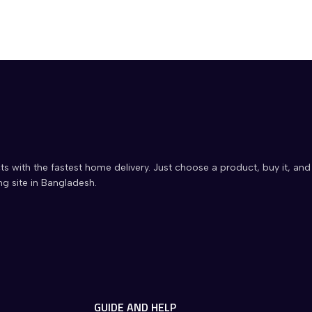
ts with the fastest home delivery. Just choose a product, buy it, and
ng site in Bangladesh.
GUIDE AND HELP