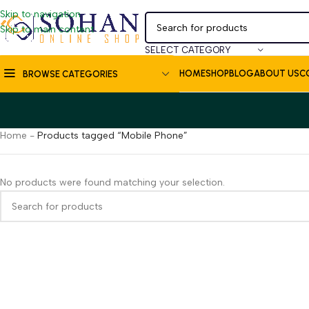
Skip to navigation
Skip to main content
SELECT CATEGORY
HOME
SHOP
BLOG
ABOUT US
C
BROWSE CATEGORIES
Home
-
Products tagged “Mobile Phone”
No products were found matching your selection.