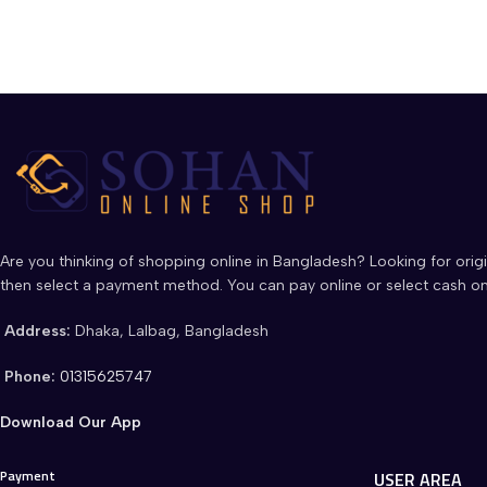
Are you thinking of shopping online in Bangladesh? Looking for origi
then select a payment method. You can pay online or select cash on
Address:
Dhaka, Lalbag, Bangladesh
Phone:
01315625747
Download Our App
Payment
USER AREA