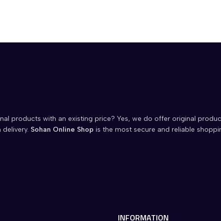
nal products with an existing price? Yes, we do offer original produc
 delivery.
Sohan Online Shop
is the most secure and reliable shoppi
INFORMATION