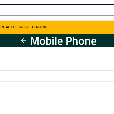
ONTACT US
ORDERS TRACKING
Mobile Phone