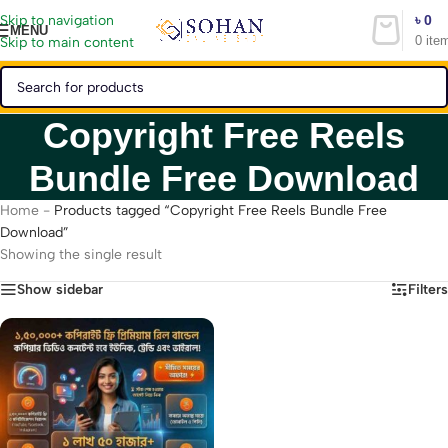
৳
0
Skip to navigation
MENU
0
ite
Skip to main content
Copyright Free Reels
Bundle Free Download
Home
-
Products tagged “Copyright Free Reels Bundle Free
Download”
Showing the single result
Show sidebar
Filters