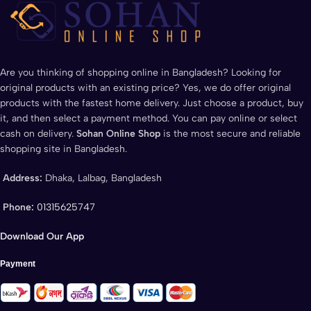
Are you thinking of shopping online in Bangladesh? Looking for
original products with an existing price? Yes, we do offer original
products with the fastest home delivery. Just choose a product, buy
it, and then select a payment method. You can pay online or select
cash on delivery.
Sohan Online Shop
is the most secure and reliable
shopping site in Bangladesh.
Address:
Dhaka, Lalbag, Bangladesh
Phone:
01315625747
Download Our App
Payment