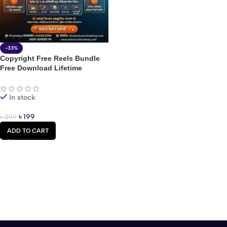
-33%
Copyright Free Reels Bundle
Free Download Lifetime
In stock
৳
199
৳
299
ADD TO CART