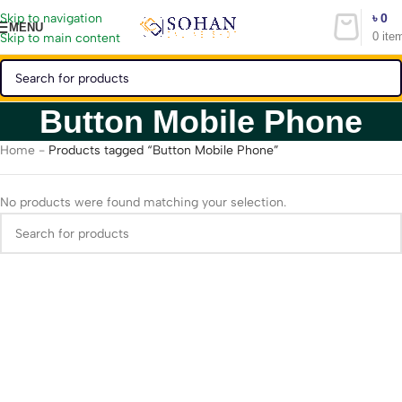
৳
0
Skip to navigation
MENU
0
ite
Skip to main content
Button Mobile Phone
Home
-
Products tagged “Button Mobile Phone”
No products were found matching your selection.