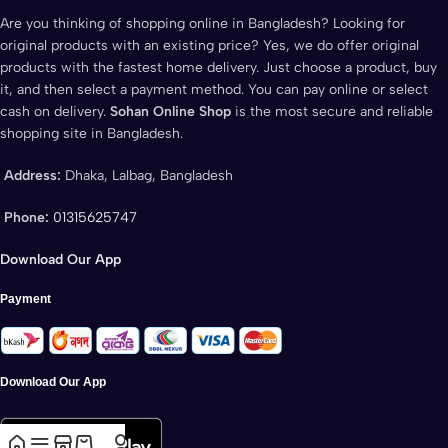
Are you thinking of shopping online in Bangladesh? Looking for
original products with an existing price? Yes, we do offer original
products with the fastest home delivery. Just choose a product, buy
it, and then select a payment method. You can pay online or select
cash on delivery.
Sohan Online Shop
is the most secure and reliable
shopping site in Bangladesh.
Address:
Dhaka, Lalbag, Bangladesh
Phone:
01315625747
Download Our App
Payment
Download Our App