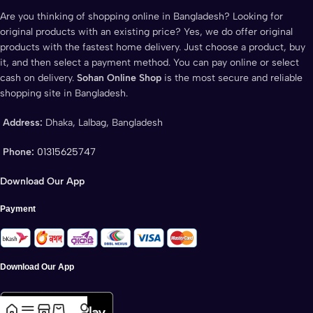
Are you thinking of shopping online in Bangladesh? Looking for
original products with an existing price? Yes, we do offer original
products with the fastest home delivery. Just choose a product, buy
it, and then select a payment method. You can pay online or select
cash on delivery.
Sohan Online Shop
is the most secure and reliable
shopping site in Bangladesh.
Address:
Dhaka, Lalbag, Bangladesh
Phone:
01315625747
Download Our App
Payment
Download Our App