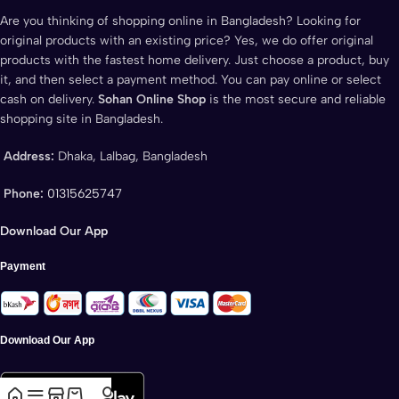
Are you thinking of shopping online in Bangladesh? Looking for
original products with an existing price? Yes, we do offer original
products with the fastest home delivery. Just choose a product, buy
it, and then select a payment method. You can pay online or select
cash on delivery.
Sohan Online Shop
is the most secure and reliable
shopping site in Bangladesh.
Address:
Dhaka, Lalbag, Bangladesh
Phone:
01315625747
Download Our App
Payment
Download Our App