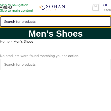
৳
0
Skip to navigation
MENU
0
ite
Skip to main content
Men's Shoes
Home
-
Men's Shoes
No products were found matching your selection.